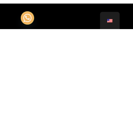
Contact Customer Service 24/24 :
+331.85.400.102
+41.22.51.97.123
Adress :
35 Allée des Impressionnistes BP 44011 95911
Roissy CDG Cedex
Av. François-Besson 1, 1217 Meyrin, Switzerland