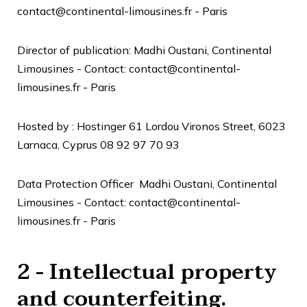
contact@continental-limousines.fr - Paris
Director of publication:
Madhi Oustani, Continental
Limousines -
Contact: contact@continental-
limousines.fr - Paris
Hosted by :
Hostinger
61 Lordou Vironos Street, 6023
Larnaca, Cyprus
08 92 97 70 93
Data Protection Officer
Madhi Oustani, Continental
Limousines -
Contact: contact@continental-
limousines.fr - Paris
2 - Intellectual property
and counterfeiting.