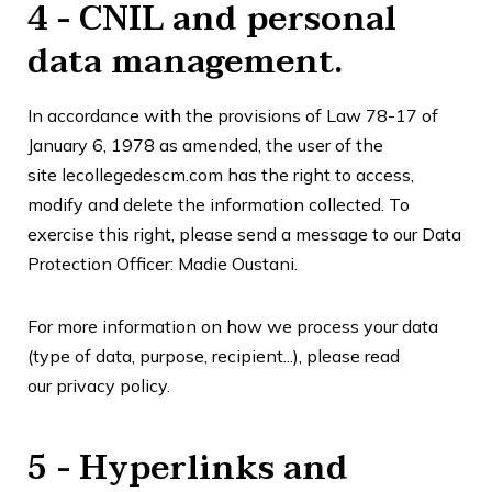
4 - CNIL and personal
data management.
In accordance with the provisions of Law 78-17 of
January 6, 1978 as amended, the user of the
site
lecollegedescm.com
has the right to access,
modify and delete the information collected. To
exercise this right, please send a message to our Data
Protection Officer: Madie Oustani.
For more information on how we process your data
(type of data, purpose, recipient...), please read
our
privacy policy
.
5 - Hyperlinks and