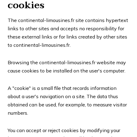
cookies
The continental-limousines.fr site contains hypertext
links to other sites and accepts no responsibility for
these external links or for links created by other sites
to continental-limousines.fr.
Browsing the continental-limousines.fr website may
cause cookies to be installed on the user's computer.
A "cookie" is a small file that records information
about a user's navigation on a site. The data thus
obtained can be used, for example, to measure visitor
numbers.
You can accept or reject cookies by modifying your