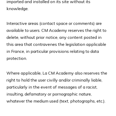
imported and installed on its site without its
knowledge.
Interactive areas (contact space or comments) are
available to users.
CM Academy
reserves the right to
delete, without prior notice, any content posted in
this area that contravenes the legislation applicable
in France, in particular provisions relating to data
protection.
Where applicable, La CM Academy also reserves the
right to hold the user civilly and/or criminally liable,
particularly in the event of messages of a racist,
insulting, defamatory or pornographic nature,
whatever the medium used (text, photographs, etc.).