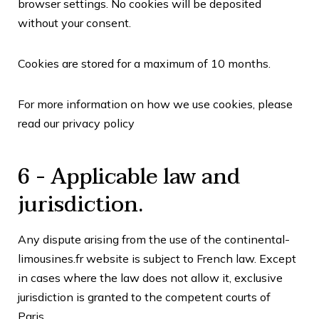
browser settings. No cookies will be deposited
without your consent.
Cookies are stored for a maximum of
10
months.
For more information on how we use cookies, please
read our
privacy policy
6 - Applicable law and
jurisdiction.
Any dispute arising from the use of the continental-
limousines.fr website is subject to French law. Except
in cases where the law does not allow it, exclusive
jurisdiction is granted to the competent courts of
Paris
.