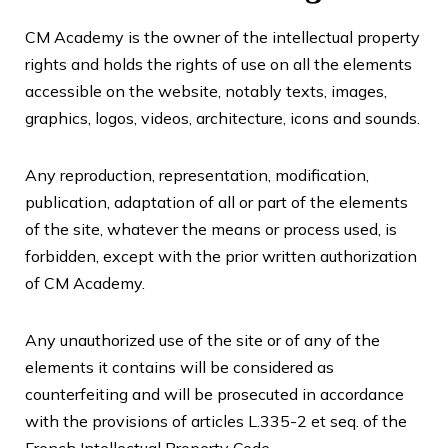
CM Academy is the owner of the intellectual property
rights and holds the rights of use on all the elements
accessible on the website, notably texts, images,
graphics, logos, videos, architecture, icons and sounds.
Any reproduction, representation, modification,
publication, adaptation of all or part of the elements
of the site, whatever the means or process used, is
forbidden, except with the prior written authorization
of CM Academy.
Any unauthorized use of the site or of any of the
elements it contains will be considered as
counterfeiting and will be prosecuted in accordance
with the provisions of articles L.335-2 et seq. of the
French Intellectual Property Code.