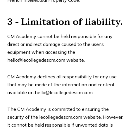
3 - Limitation of liability.
CM Academy
cannot be held responsible for any
direct or indirect damage caused to the user's
equipment when accessing the
hello@lecollegedescm.com website.
CM Academy
declines all responsibility for any use
that may be made of the information and content
available on hello@lecollegedescm.com.
The CM Academy is committed to ensuring the
security of the lecollegedescm.com website. However,
it cannot be held responsible if unwanted data is