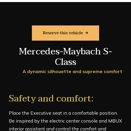
Reserve this vehicle
Mercedes-Maybach S-
Class
A dynamic silhouette and supreme comfort
Safety and comfort:
Place the Executive seat in a comfortable position.
Be inspired by the electric center console and MBUX
interior assistant and control the comfort and