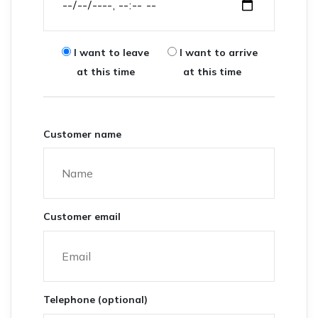
I want to leave
I want to arrive
at this time
at this time
Customer name
Customer email
Telephone (optional)