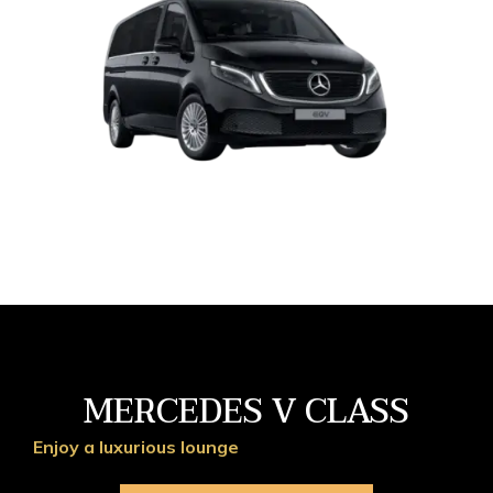
MERCEDES V CLASS
Enjoy a luxurious lounge