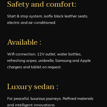
Safety and comfort:
Start & stop system, isofix black leather seats,
electric and air-conditioned.
Available :
Wifi connection, 12V outlet, water bottles,
refreshing wipes, umbrella, Samsung and Apple
chargers and tablet on request.
Luxury sedan :
For peaceful, luxurious journeys. Refined materials
and intelligent innovations.