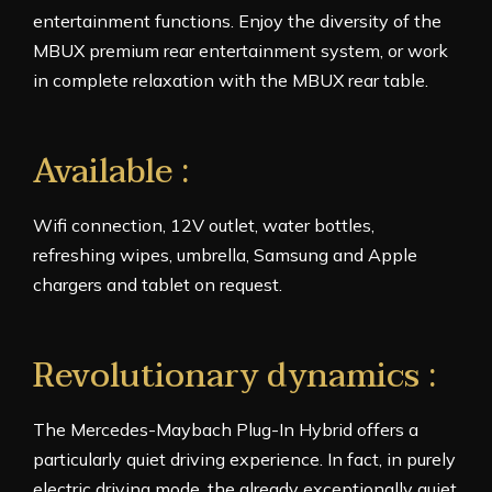
entertainment functions. Enjoy the diversity of the
MBUX premium rear entertainment system, or work
in complete relaxation with the MBUX rear table.
Available :
Wifi connection, 12V outlet, water bottles,
refreshing wipes, umbrella, Samsung and Apple
chargers and tablet on request.
Revolutionary dynamics :
The Mercedes-Maybach Plug-In Hybrid offers a
particularly quiet driving experience. In fact, in purely
electric driving mode, the already exceptionally quiet