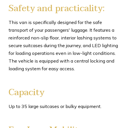
Safety and practicality:
This van is specifically designed for the safe
transport of your passengers' luggage. It features a
reinforced non-slip floor, interior lashing systems to
secure suitcases during the journey, and LED lighting
for loading operations even in low-light conditions.
The vehicle is equipped with a central locking and
loading system for easy access.
Capacity
Up to 35 large suitcases or bulky equipment.