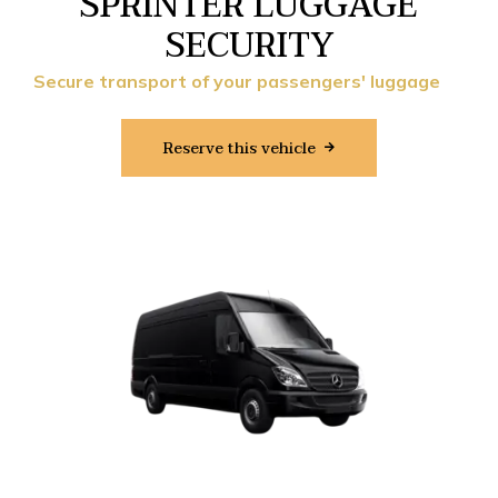
SPRINTER LUGGAGE
SECURITY
Secure transport of your passengers' luggage
Reserve this vehicle