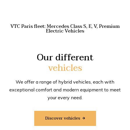
VTC Paris fleet: Mercedes Class S, E, V, Premium
Electric Vehicles
Our different
vehicles
We offer a range of hybrid vehicles, each with
exceptional comfort and modern equipment to meet
your every need.
Discover vehicles