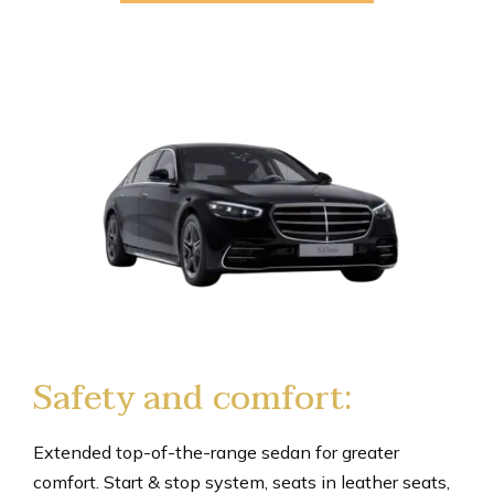
Safety and comfort:
Extended top-of-the-range sedan for greater
comfort. Start & stop system, seats in leather seats,