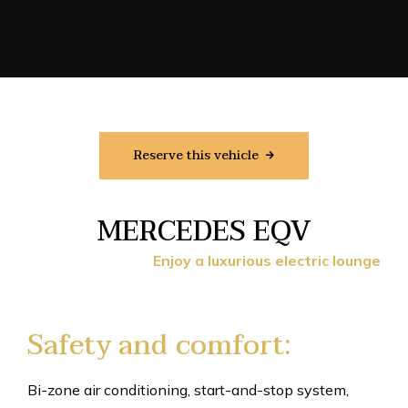
Reserve this vehicle
MERCEDES EQV
Enjoy a luxurious electric lounge
Safety and comfort:
Bi-zone air conditioning, start-and-stop system,