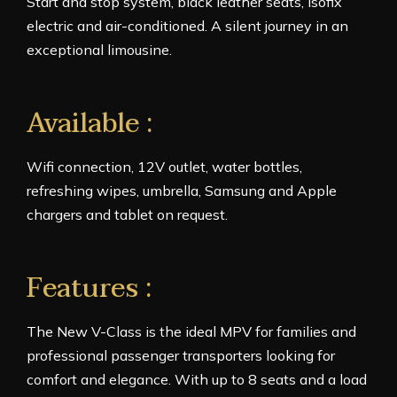
Start and stop system, black leather seats, isofix
electric and air-conditioned. A silent journey in an
exceptional limousine.
Available :
Wifi connection, 12V outlet, water bottles,
refreshing wipes, umbrella, Samsung and Apple
chargers and tablet on request.
Features :
The New V-Class is the ideal MPV for families and
professional passenger transporters looking for
comfort and elegance. With up to 8 seats and a load