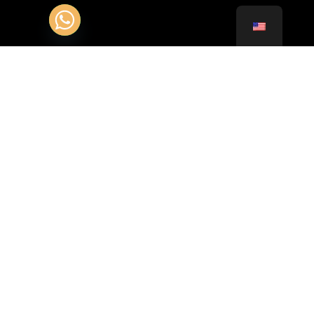
Contact Customer Service 24/24 :
+331.85.400.102
+41.22.51.97.123
Adress :
35 Allée des Impressionnistes BP 44011 95911
Roissy CDG Cedex
Av. François-Besson 1, 1217 Meyrin, Switzerland