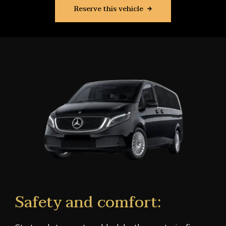
Reserve this vehicle
Safety and comfort: