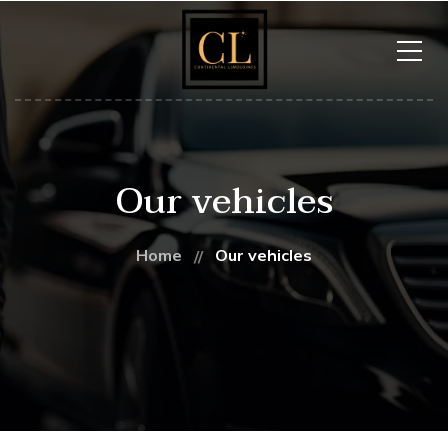
Our vehicles
Home
Our vehicles