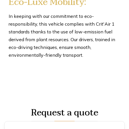
Eco-Luxe Mobility:
In keeping with our commitment to eco-
responsibility, this vehicle complies with Crit'Air 1
standards thanks to the use of low-emission fuel
derived from plant resources. Our drivers, trained in
eco-driving techniques, ensure smooth,
environmentally-friendly transport.
Request a quote