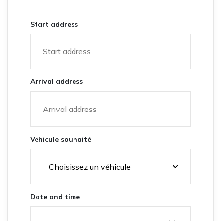
Start address
Arrival address
Véhicule souhaité
Date and time