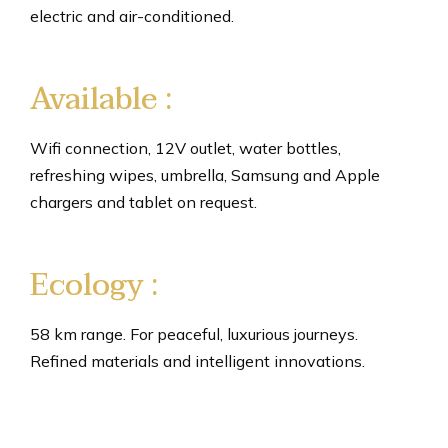
electric and air-conditioned.
Available :
Wifi connection, 12V outlet, water bottles,
refreshing wipes, umbrella, Samsung and Apple
chargers and tablet on request.
Ecology :
58 km range. For peaceful, luxurious journeys.
Refined materials and intelligent innovations.