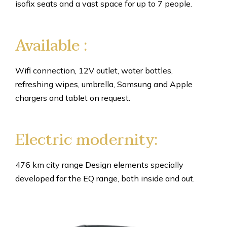
isofix seats and a vast space for up to 7 people.
Available :
Wifi connection, 12V outlet, water bottles,
refreshing wipes, umbrella, Samsung and Apple
chargers and tablet on request.
Electric modernity:
476 km city range Design elements specially
developed for the EQ range, both inside and out.