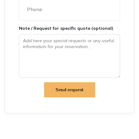
Note / Request for specific quote (optional)
Send request