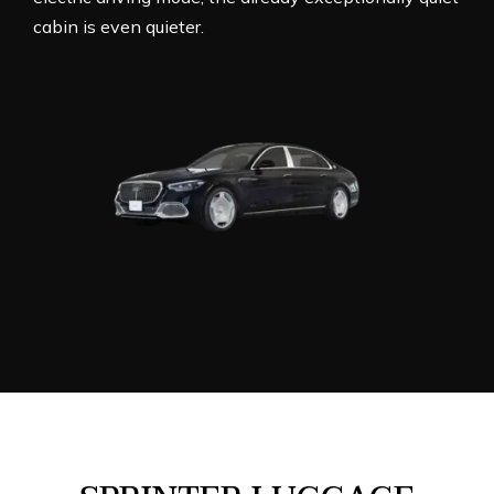
cabin is even quieter.