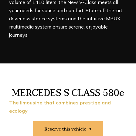
volume of 1410 liters, the New V-Class meets all
your needs for space and comfort. State-of-the-art
driver assistance systems and the intuitive MBUX
multimedia system ensure serene, enjoyable
journeys.
MERCEDES S CLASS 580e
The limousine that combines prestige and
ecology
Reserve this vehicle